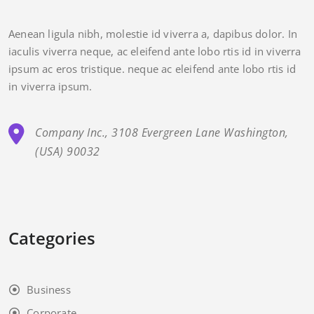
Aenean ligula nibh, molestie id viverra a, dapibus dolor. In
iaculis viverra neque, ac eleifend ante lobo rtis id in viverra
ipsum ac eros tristique. neque ac eleifend ante lobo rtis id
in viverra ipsum.
Company Inc., 3108 Evergreen Lane Washington,
(USA) 90032
Categories
Business
Corporate