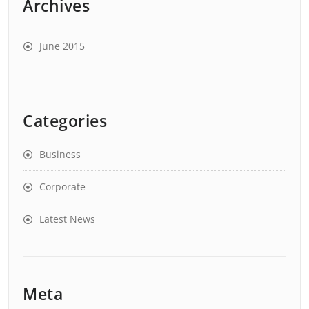
Archives
June 2015
Categories
Business
Corporate
Latest News
Meta