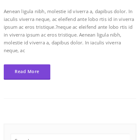
Aenean ligula nibh, molestie id viverra a, dapibus dolor. In
iaculis viverra neque, ac eleifend ante lobo rtis id in viverra
ipsum ac eros tristique.?neque ac eleifend ante lobo rtis id
in viverra ipsum ac eros tristique. Aenean ligula nibh,
molestie id viverra a, dapibus dolor. In iaculis viverra
neque, ac
Read More