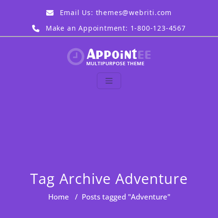
Skip
Email Us:
themes@webriti.com
to
content
Make an Appointment: 1-800-123-4567
Appointee Demo
Just another WordPress
site
Tag Archive Adventure
Home
/
Posts tagged "Adventure"