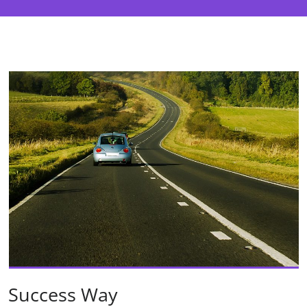
Success Way