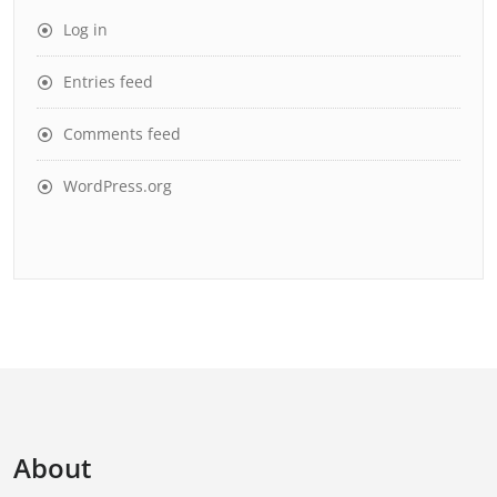
Log in
Entries feed
Comments feed
WordPress.org
About