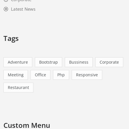
Latest News
Tags
Adventure
Bootstrap
Bussiness
Corporate
Meeting
Office
Php
Responsive
Restaurant
Custom Menu