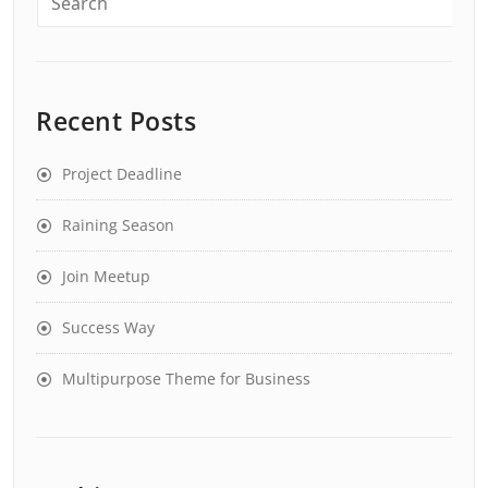
Recent Posts
Project Deadline
Raining Season
Join Meetup
Success Way
Multipurpose Theme for Business