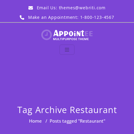
Skip
Email Us:
themes@webriti.com
to
content
Make an Appointment: 1-800-123-4567
Appointee Demo
Just another WordPress
site
Tag Archive Restaurant
Home
/
Posts tagged "Restaurant"