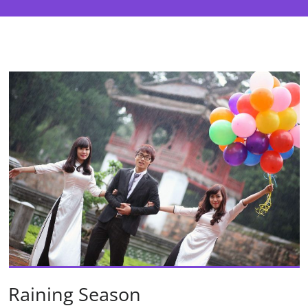
Raining Season