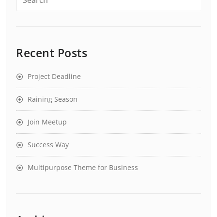
Recent Posts
Project Deadline
Raining Season
Join Meetup
Success Way
Multipurpose Theme for Business