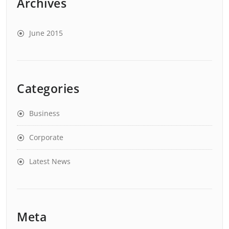
Archives
June 2015
Categories
Business
Corporate
Latest News
Meta