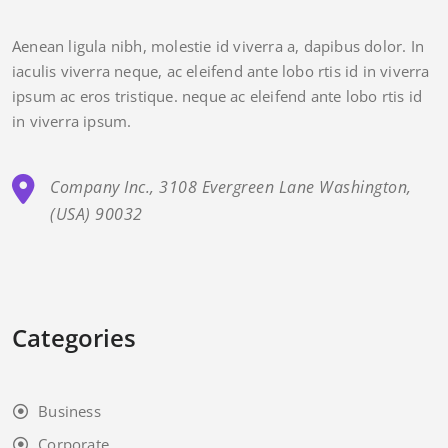
Aenean ligula nibh, molestie id viverra a, dapibus dolor. In
iaculis viverra neque, ac eleifend ante lobo rtis id in viverra
ipsum ac eros tristique. neque ac eleifend ante lobo rtis id
in viverra ipsum.
Company Inc., 3108 Evergreen Lane Washington,
(USA) 90032
Categories
Business
Corporate