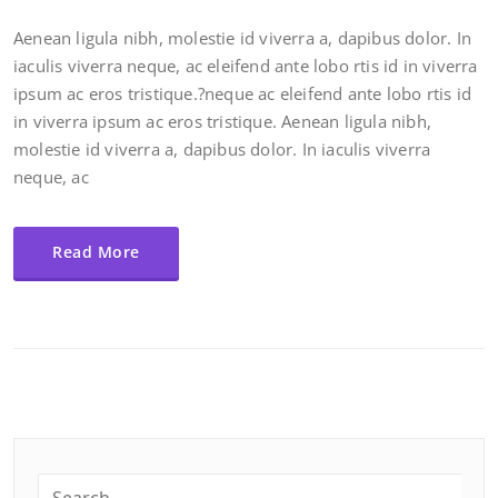
Aenean ligula nibh, molestie id viverra a, dapibus dolor. In
iaculis viverra neque, ac eleifend ante lobo rtis id in viverra
ipsum ac eros tristique.?neque ac eleifend ante lobo rtis id
in viverra ipsum ac eros tristique. Aenean ligula nibh,
molestie id viverra a, dapibus dolor. In iaculis viverra
neque, ac
Read More