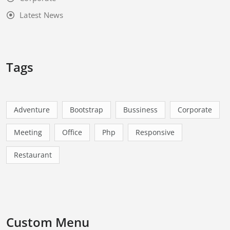
Latest News
Tags
Adventure
Bootstrap
Bussiness
Corporate
Meeting
Office
Php
Responsive
Restaurant
Custom Menu