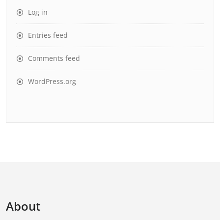
Log in
Entries feed
Comments feed
WordPress.org
About