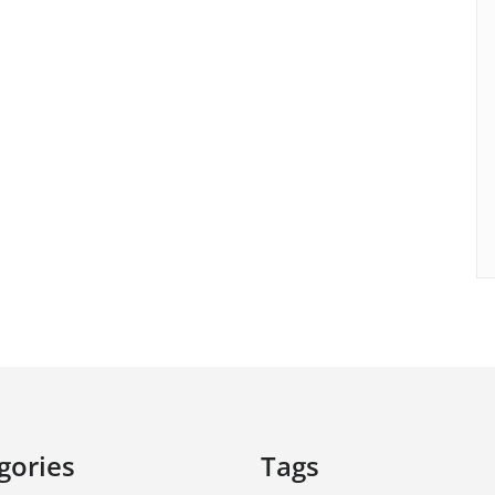
gories
Tags