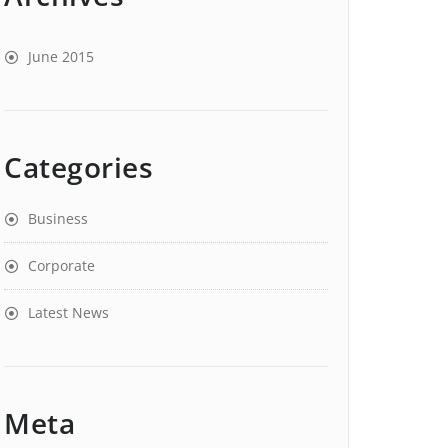
June 2015
Categories
Business
Corporate
Latest News
Meta