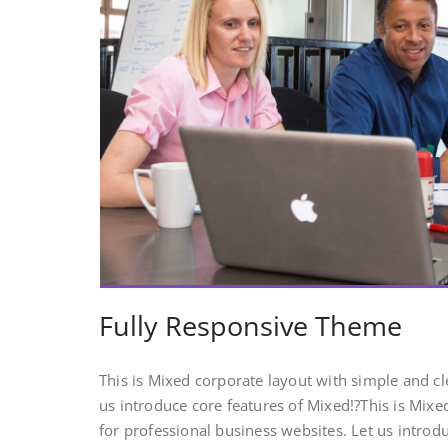
Fully Responsive Theme
This is Mixed corporate layout with simple and cl
us introduce core features of Mixed!?This is Mix
for professional business websites. Let us introd