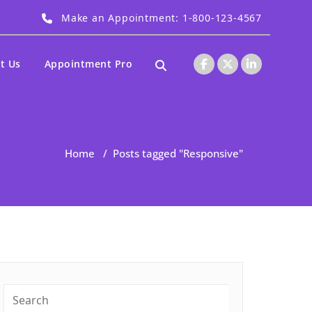
Make an Appointment: 1-800-123-4567
t Us
Appointment Pro
Home
/
Posts tagged "Responsive"