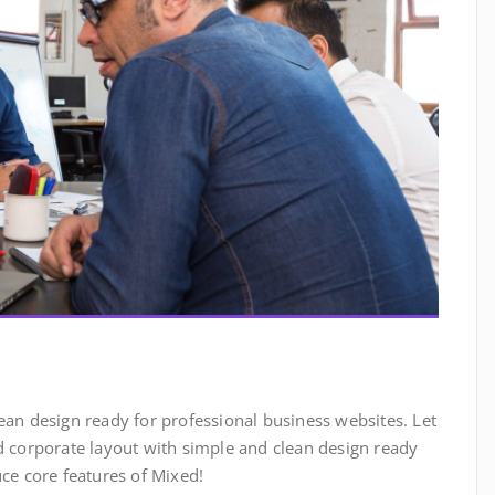
ean design ready for professional business websites. Let
ed corporate layout with simple and clean design ready
uce core features of Mixed!