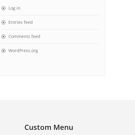
Log in
Entries feed
Comments feed
WordPress.org
Custom Menu