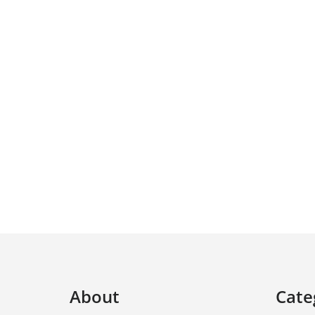
About
Cate