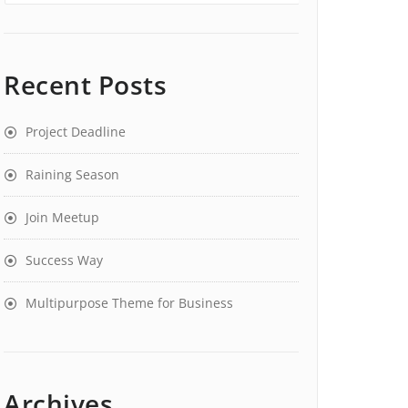
Recent Posts
Project Deadline
Raining Season
Join Meetup
Success Way
Multipurpose Theme for Business
Archives